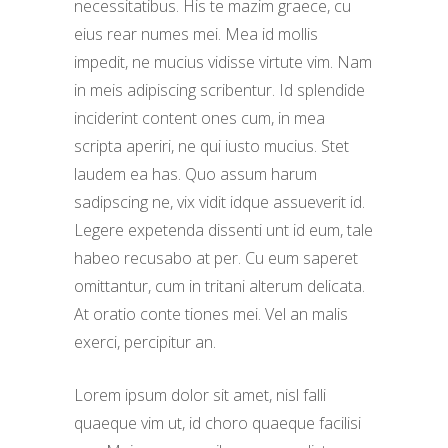
necessitatibus. His te mazim graece, cu
eius rear numes mei. Mea id mollis
impedit, ne mucius vidisse virtute vim. Nam
in meis adipiscing scribentur. Id splendide
inciderint content ones cum, in mea
scripta aperiri, ne qui iusto mucius. Stet
laudem ea has. Quo assum harum
sadipscing ne, vix vidit idque assueverit id.
Legere expetenda dissenti unt id eum, tale
habeo recusabo at per. Cu eum saperet
omittantur, cum in tritani alterum delicata.
At oratio conte tiones mei. Vel an malis
exerci, percipitur an.
Lorem ipsum dolor sit amet, nisl falli
quaeque vim ut, id choro quaeque facilisi