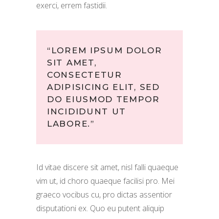
exerci, errem fastidii.
“LOREM IPSUM DOLOR
SIT AMET,
CONSECTETUR
ADIPISICING ELIT, SED
DO EIUSMOD TEMPOR
INCIDIDUNT UT
LABORE.”
Id vitae discere sit amet, nisl falli quaeque
vim ut, id choro quaeque facilisi pro. Mei
graeco vocibus cu, pro dictas assentior
disputationi ex. Quo eu putent aliquip