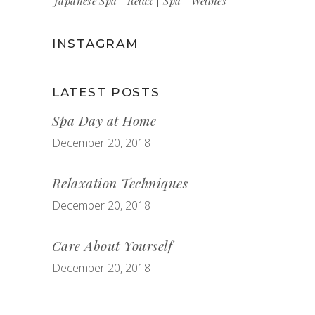
Japanese Spa
Relax
Spa
Wellnes
INSTAGRAM
LATEST POSTS
Spa Day at Home
December 20, 2018
Relaxation Techniques
December 20, 2018
Care About Yourself
December 20, 2018