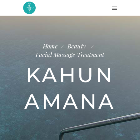
Home
/
Beauty
/
Facial Massage Treatment
KAHUN
AMANA