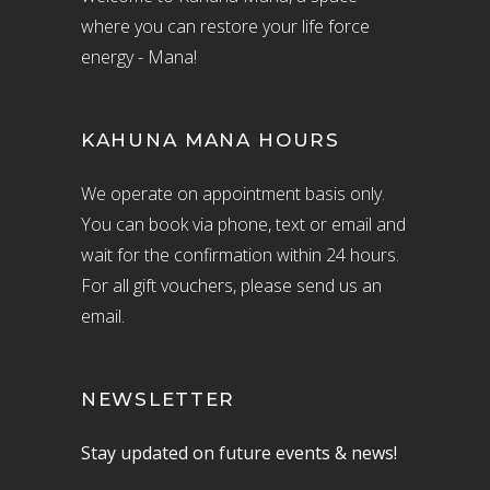
where you can restore your life force
energy - Mana!
KAHUNA MANA HOURS
We operate on appointment basis only.
You can book via phone, text or email and
wait for the confirmation within 24 hours.
For all gift vouchers, please send us an
email.
NEWSLETTER
Stay updated on future events & news!