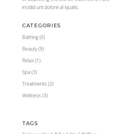
incidid unt dolore al iqualis.
CATEGORIES
Bathing
(6)
Beauty
(9)
Relax
(1)
Spa
(3)
Treatments
(2)
Wellness
(3)
TAGS