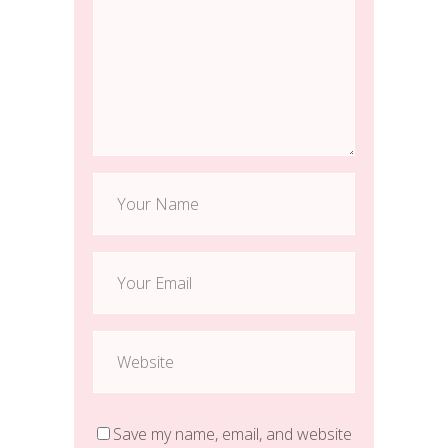
Save my name, email, and website