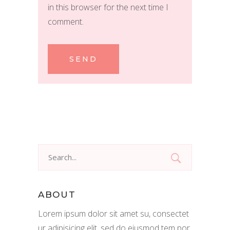
in this browser for the next time I
comment.
SEND
Search
for:
ABOUT
Lorem ipsum dolor sit amet su, consectet
ur adipisicing elit, sed do eiusmod tem por