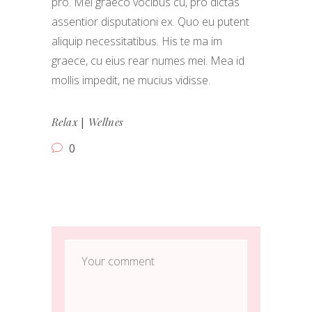
pro. Mei graeco vocibus cu, pro dictas
assentior disputationi ex. Quo eu putent
aliquip necessitatibus. His te ma im
graece, cu eius rear numes mei. Mea id
mollis impedit, ne mucius vidisse.
|
Relax
Wellnes
0