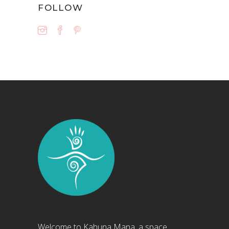
FOLLOW
Welcome to Kahuna Mana, a space