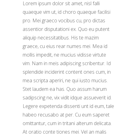
Lorem ipsum dolor sit amet, nisl falli
quaeque vim ut, id choro quaeque facilisi
pro. Mei graeco vocibus cu, pro dictas
assentior disputationi ex. Quo eu putent
aliquip necessitatibus. His te mazim
graece, cu eius rear numes mei. Mea id
mollis impedit, ne mucius vidisse virtute
vim. Nam in meis adipiscing scribentur. Id
splendide inciderint content ones cum, in
mea scripta aperiri, ne qui iusto mucius.
Stet laudem ea has. Quo assum harum
sadipscing ne, vix vidit idque assueverit id.
Legere expetenda dissenti unt id eum, tale
habeo recusabo at per. Cu eum saperet
omittantur, cum in tritani alterum delicata.
At oratio conte tiones mei. Vel an malis