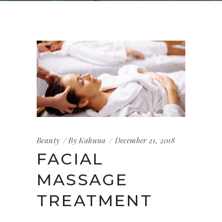
Beauty
By
Kahuna
December 21, 2018
FACIAL
MASSAGE
TREATMENT