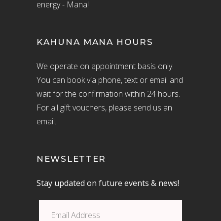
energy - Mana!
KAHUNA MANA HOURS
We operate on appointment basis only.
You can book via phone, text or email and
wait for the confirmation within 24 hours.
For all gift vouchers, please send us an
email.
NEWSLETTER
Stay updated on future events & news!