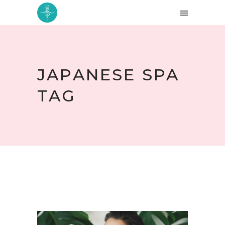
JAPANESE SPA
TAG