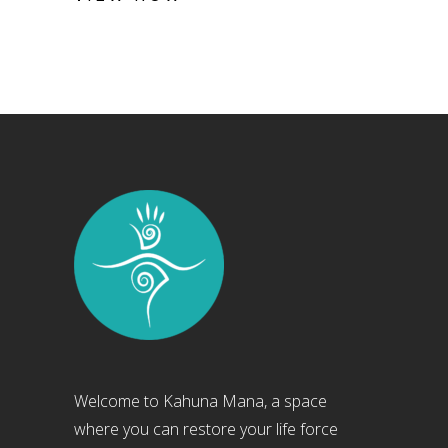
Welcome to Kahuna Mana, a space
where you can restore your life force