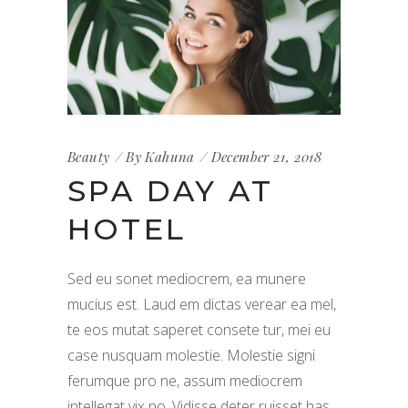
Beauty
By
Kahuna
December 21, 2018
SPA DAY AT
HOTEL
Sed eu sonet mediocrem, ea munere
mucius est. Laud em dictas verear ea mel,
te eos mutat saperet consete tur, mei eu
case nusquam molestie. Molestie signi
ferumque pro ne, assum mediocrem
intellegat vix no. Vidisse deter ruisset has