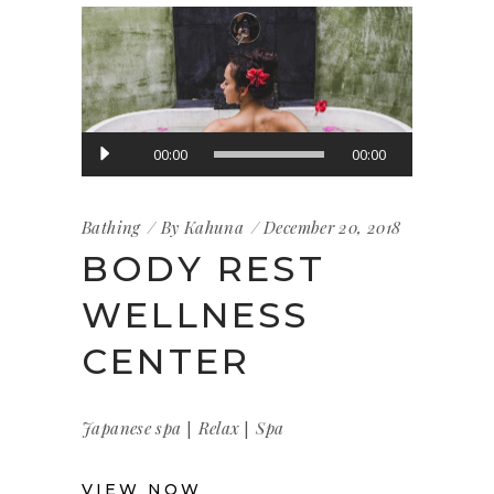
Audio
00:00
00:00
Player
Bathing
By
Kahuna
December 20, 2018
BODY REST
WELLNESS
CENTER
|
|
Japanese spa
Relax
Spa
VIEW NOW