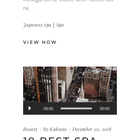
ne.
|
Japanese spa
Spa
VIEW NOW
Audio
00:00
00:00
Player
Beauty
By
Kahuna
December 20, 2018