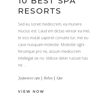
10 BEST SPA
RESORTS
Sed eu sonet mediocrem, ea munere
mucius est. Laud em dictas verear ea mel,
te eos mutat saperet consete tur, mei eu
case nusquam molestie. Molestie signi
ferumque pro ne, assum mediocrem
intellegat vix no. Vidisse deter ruisset has
ne.
|
|
Japanese spa
Relax
Spa
VIEW NOW