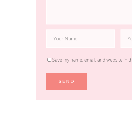
Save my name, email, and website in t
SEND