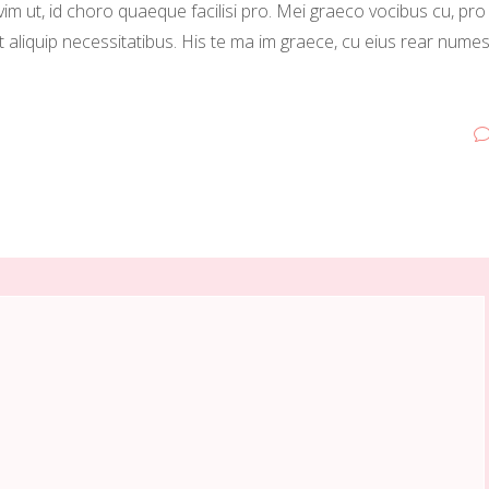
vim ut, id choro quaeque facilisi pro. Mei graeco vocibus cu, pro
t aliquip necessitatibus. His te ma im graece, cu eius rear nume