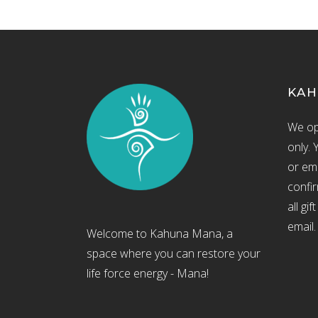
KAH
We op
only. 
or ema
confir
all gi
email.
Welcome to Kahuna Mana, a
space where you can restore your
life force energy - Mana!