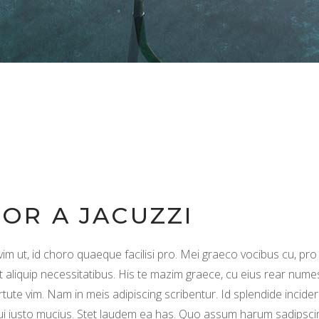
FOR A JACUZZI
vim ut, id choro quaeque facilisi pro. Mei graeco vocibus cu, pro
t aliquip necessitatibus. His te mazim graece, cu eius rear nume
rtute vim. Nam in meis adipiscing scribentur. Id splendide incider
qui iusto mucius. Stet laudem ea has. Quo assum harum sadipsci