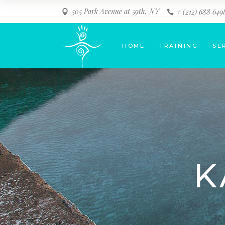
505 Park Avenue at 59th, NY
+ (212) 688 649
HOME
TRAINING
SE
K