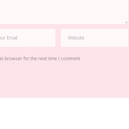
his browser for the next time I comment.