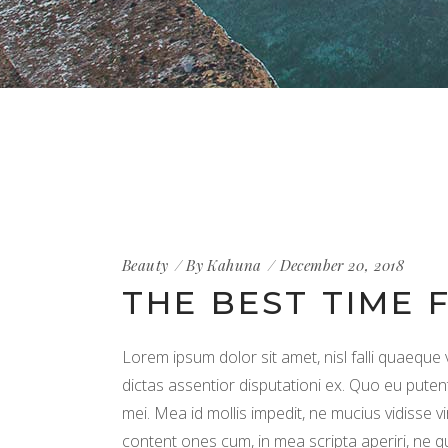
Beauty
By
Kahuna
December 20, 2018
THE BEST TIME 
Lorem ipsum dolor sit amet, nisl falli quaeque 
dictas assentior disputationi ex. Quo eu puten
mei. Mea id mollis impedit, ne mucius vidisse vi
content ones cum, in mea scripta aperiri, ne 