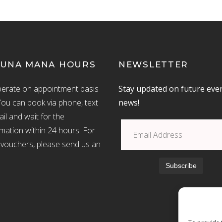
UNA MANA HOURS
NEWSLETTER
erate on appointment basis
Stay updated on future eve
You can book via phone, text
news!
il and wait for the
mation within 24 hours. For
ft vouchers, please send us an