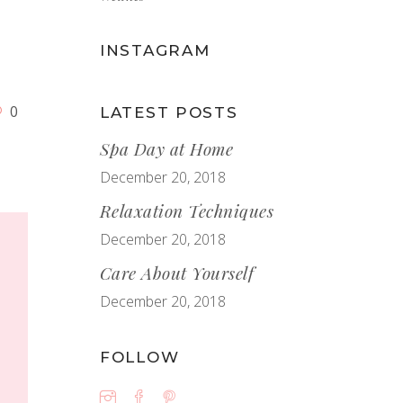
s
INSTAGRAM
0
LATEST POSTS
Spa Day at Home
December 20, 2018
Relaxation Techniques
December 20, 2018
Care About Yourself
December 20, 2018
FOLLOW