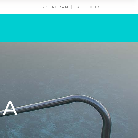
INSTAGRAM
FACEBOOK
NA