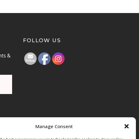
FOLLOW US
nts &
Manage Consent