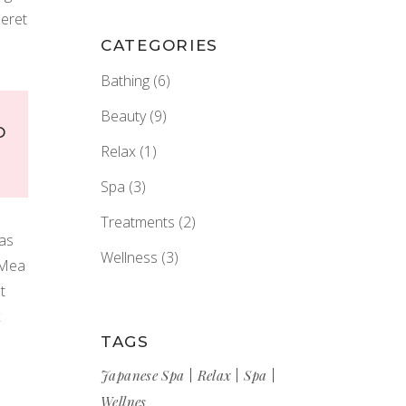
peret
CATEGORIES
Bathing
(6)
Beauty
(9)
D
Relax
(1)
Spa
(3)
Treatments
(2)
tas
Wellness
(3)
 Mea
t
x
TAGS
Japanese Spa
Relax
Spa
Wellnes