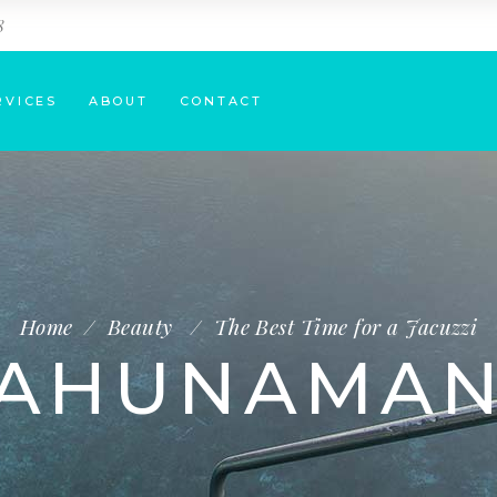
8
RVICES
ABOUT
CONTACT
Home
/
Beauty
/
The Best Time for a Jacuzzi
AHUNAMA