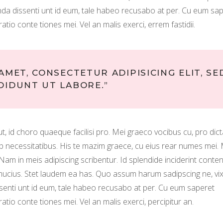
tenda dissenti unt id eum, tale habeo recusabo at per. Cu eum sa
ratio conte tiones mei. Vel an malis exerci, errem fastidii.
AMET, CONSECTETUR ADIPISICING ELIT, SE
DIDUNT UT LABORE.”
m ut, id choro quaeque facilisi pro. Mei graeco vocibus cu, pro dic
uip necessitatibus. His te mazim graece, cu eius rear numes mei.
. Nam in meis adipiscing scribentur. Id splendide inciderint conten
o mucius. Stet laudem ea has. Quo assum harum sadipscing ne, vi
ssenti unt id eum, tale habeo recusabo at per. Cu eum saperet
ratio conte tiones mei. Vel an malis exerci, percipitur an.