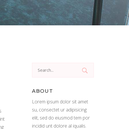
Search
for:
ABOUT
Lorem ipsum dolor sit amet
su, consectet ur adipisicing
s
elit, sed do eiusmod tem por
int
incidid unt dolore al iqualis.
ng