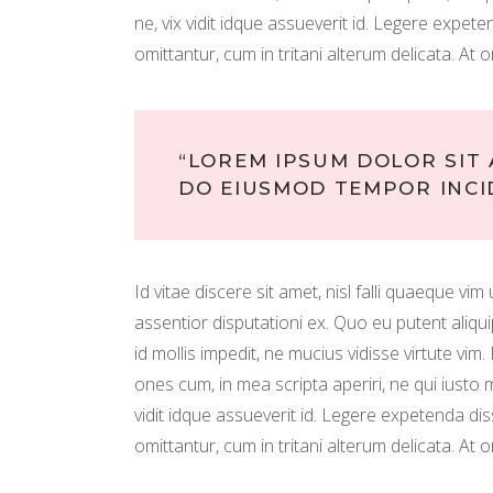
ne, vix vidit idque assueverit id. Legere expe
omittantur, cum in tritani alterum delicata. At o
“LOREM IPSUM DOLOR SIT 
DO EIUSMOD TEMPOR INCI
Id vitae discere sit amet, nisl falli quaeque vi
assentior disputationi ex. Quo eu putent aliq
id mollis impedit, ne mucius vidisse virtute vim
ones cum, in mea scripta aperiri, ne qui iust
vidit idque assueverit id. Legere expetenda di
omittantur, cum in tritani alterum delicata. At o