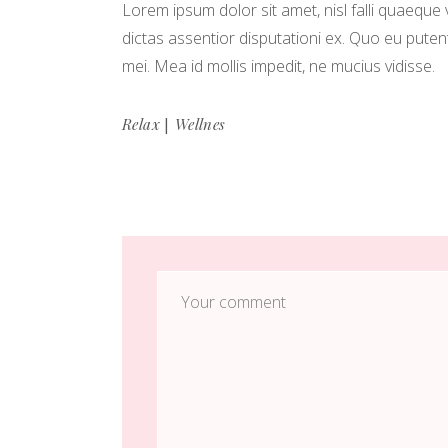
Lorem ipsum dolor sit amet, nisl falli quaeque 
dictas assentior disputationi ex. Quo eu puten
mei. Mea id mollis impedit, ne mucius vidisse.
|
Relax
Wellnes