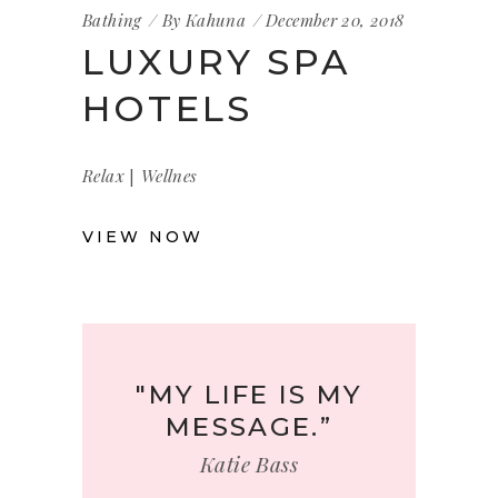
Bathing
By
Kahuna
December 20, 2018
LUXURY SPA
HOTELS
|
Relax
Wellnes
VIEW NOW
"MY LIFE IS MY
MESSAGE.”
Katie Bass