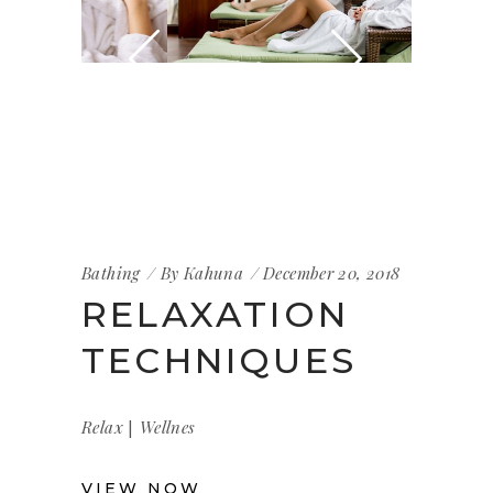
Bathing
By
Kahuna
December 20, 2018
RELAXATION
TECHNIQUES
|
Relax
Wellnes
VIEW NOW