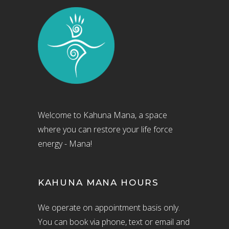
Welcome to Kahuna Mana, a space
where you can restore your life force
energy - Mana!
KAHUNA MANA HOURS
We operate on appointment basis only.
You can book via phone, text or email and