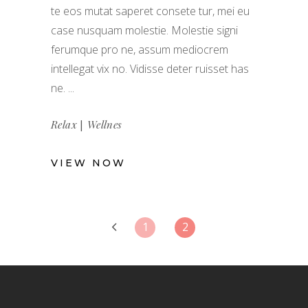
te eos mutat saperet consete tur, mei eu
case nusquam molestie. Molestie signi
ferumque pro ne, assum mediocrem
intellegat vix no. Vidisse deter ruisset has
ne.
|
Relax
Wellnes
VIEW NOW
1
2