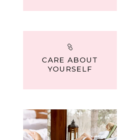
CARE ABOUT
YOURSELF