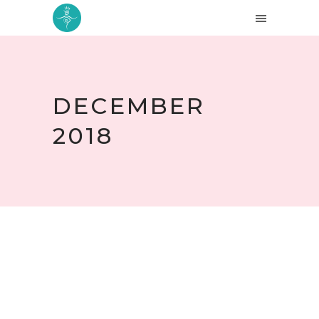
DECEMBER
2018