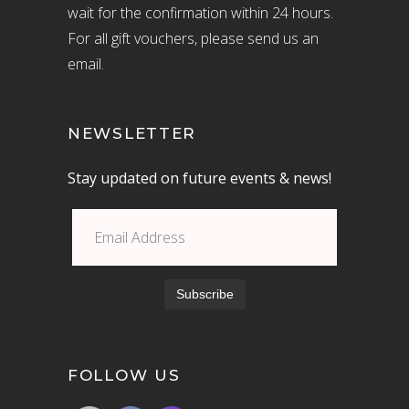
wait for the confirmation within 24 hours.
For all gift vouchers, please send us an
email.
NEWSLETTER
Stay updated on future events & news!
FOLLOW US