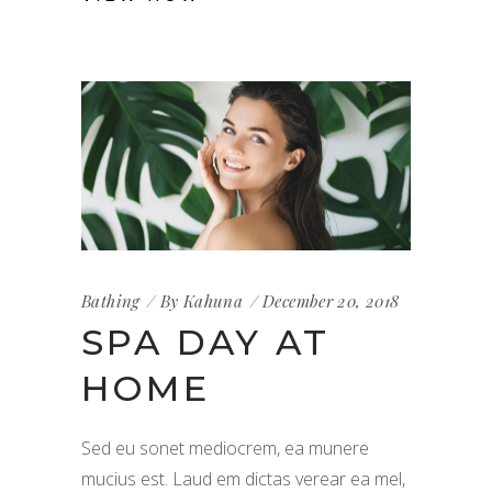
Bathing
By
Kahuna
December 20, 2018
SPA DAY AT
HOME
Sed eu sonet mediocrem, ea munere
mucius est. Laud em dictas verear ea mel,